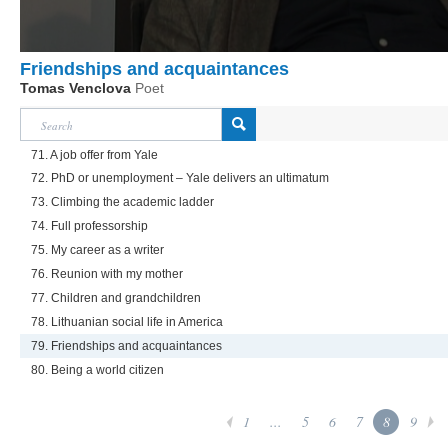
Friendships and acquaintances
Tomas Venclova
Poet
71. A job offer from Yale
72. PhD or unemployment – Yale delivers an ultimatum
73. Climbing the academic ladder
74. Full professorship
75. My career as a writer
76. Reunion with my mother
77. Children and grandchildren
78. Lithuanian social life in America
79. Friendships and acquaintances
80. Being a world citizen
1
...
5
6
7
8
9