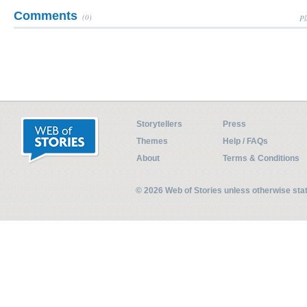
Comments
(0)
Pl
Storytellers
Press
Themes
Help / FAQs
About
Terms & Conditions
© 2026 Web of Stories unless otherwise st