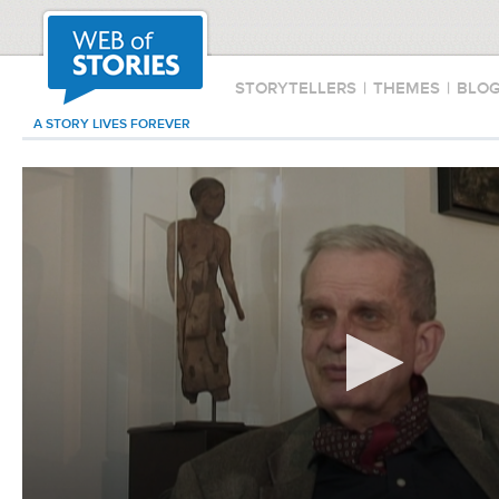
STORYTELLERS
|
THEMES
|
BLO
A STORY LIVES FOREVER