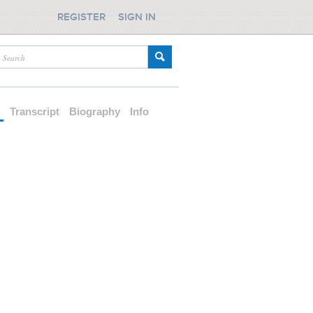
REGISTER
SIGN IN
d
Transcript
Biography
Info