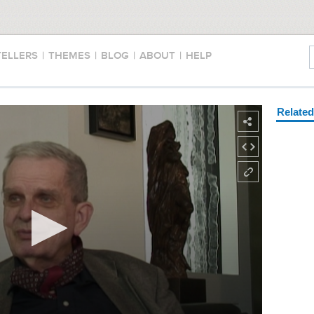
TELLERS
|
THEMES
|
BLOG
|
ABOUT
|
HELP
Relate