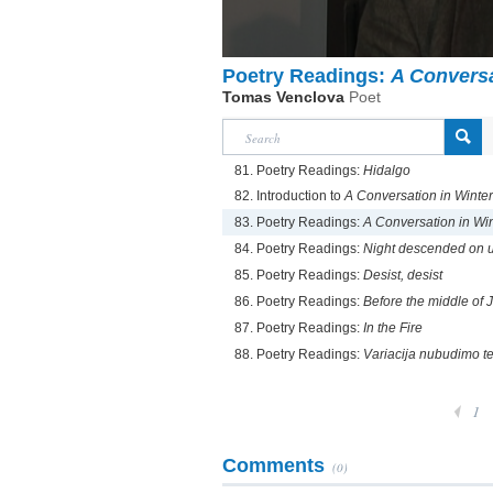
Poetry Readings:
A Conversa
Tomas Venclova
Poet
81. Poetry Readings:
Hidalgo
82. Introduction to
A Conversation in Winter
83. Poetry Readings:
A Conversation in Wi
84. Poetry Readings:
Night descended on us
85. Poetry Readings:
Desist, desist
86. Poetry Readings:
Before the middle of J
87. Poetry Readings:
In the Fire
88. Poetry Readings:
Variacija nubudimo 
1
Comments
(0)