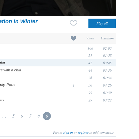
tion in Winter
Views
Duration
106
02:05
51
01:58
42
03:45
nter
44
03:36
 with a chill
76
01:54
1
56
04:26
uly, Paris
99
01:39
29
03:22
tema
...
5
6
7
8
9
Please
sign in
or
register
to add comments