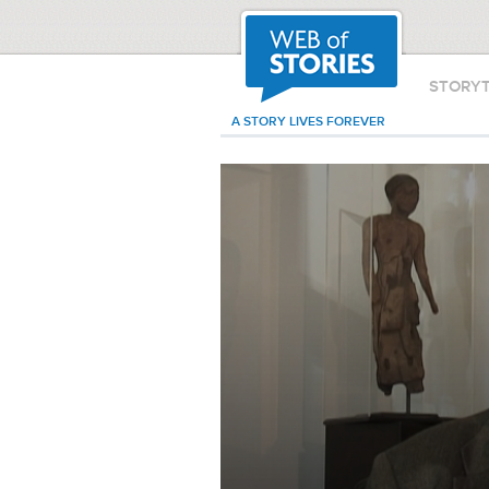
STORY
A STORY LIVES FOREVER