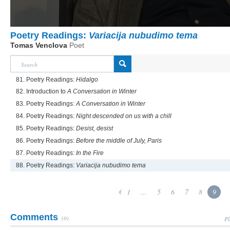
Poetry Readings:
Variacija nubudimo tema
Tomas Venclova
Poet
81. Poetry Readings:
Hidalgo
82. Introduction to
A Conversation in Winter
83. Poetry Readings:
A Conversation in Winter
84. Poetry Readings:
Night descended on us with a chill
85. Poetry Readings:
Desist, desist
86. Poetry Readings:
Before the middle of July, Paris
87. Poetry Readings:
In the Fire
88. Poetry Readings:
Variacija nubudimo tema
1
...
5
6
7
8
9
Comments
(0)
Pl