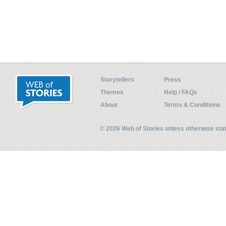
Storytellers
Press
Themes
Help / FAQs
About
Terms & Conditions
© 2026 Web of Stories unless otherwise st