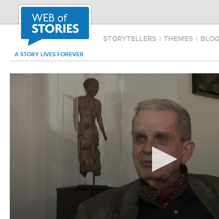
STORYTELLERS
|
THEMES
|
BLO
A STORY LIVES FOREVER