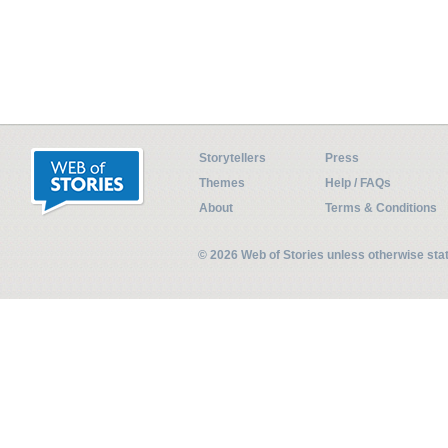
Storytellers
Press
Themes
Help / FAQs
About
Terms & Conditions
© 2026 Web of Stories unless otherwise st