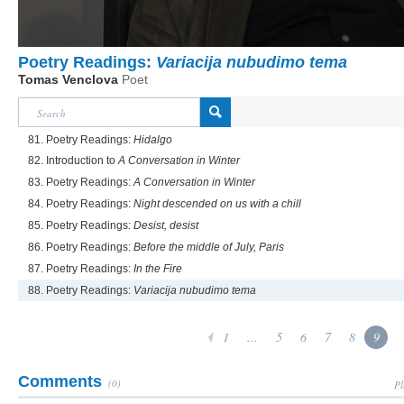
Poetry Readings:
Variacija nubudimo tema
Tomas Venclova
Poet
81. Poetry Readings:
Hidalgo
82. Introduction to
A Conversation in Winter
83. Poetry Readings:
A Conversation in Winter
84. Poetry Readings:
Night descended on us with a chill
85. Poetry Readings:
Desist, desist
86. Poetry Readings:
Before the middle of July, Paris
87. Poetry Readings:
In the Fire
88. Poetry Readings:
Variacija nubudimo tema
1
...
5
6
7
8
9
Comments
(0)
Pl