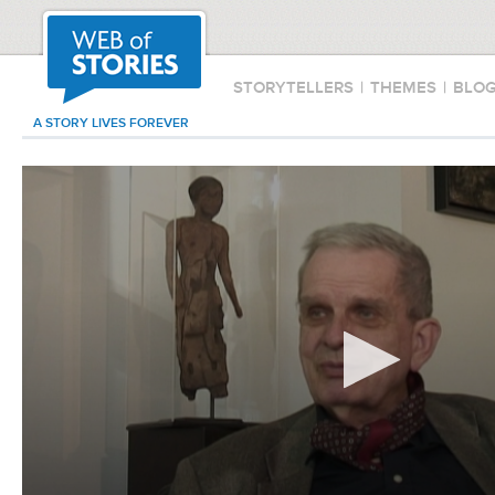
STORYTELLERS
|
THEMES
|
BLO
A STORY LIVES FOREVER