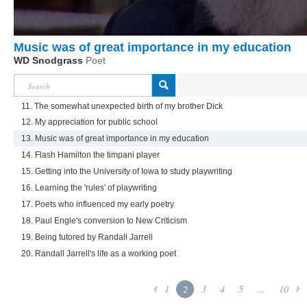
Music was of great importance in my education
WD Snodgrass
Poet
11. The somewhat unexpected birth of my brother Dick
12. My appreciation for public school
13. Music was of great importance in my education
14. Flash Hamilton the timpani player
15. Getting into the University of Iowa to study playwriting
16. Learning the 'rules' of playwriting
17. Poets who influenced my early poetry
18. Paul Engle's conversion to New Criticism
19. Being tutored by Randall Jarrell
20. Randall Jarrell's life as a working poet
1
2
3
4
5
...
10