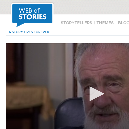
STORYTELLERS
|
THEMES
|
BLO
A STORY LIVES FOREVER