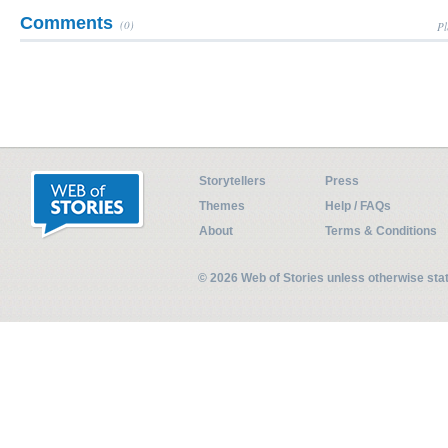
Comments
(0)
Pl
Storytellers
Press
Themes
Help / FAQs
About
Terms & Conditions
© 2026 Web of Stories unless otherwise st