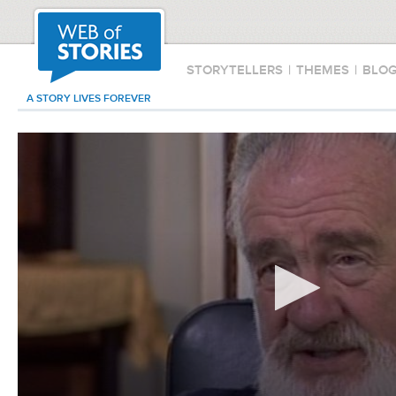
STORYTELLERS
|
THEMES
|
BLO
A STORY LIVES FOREVER