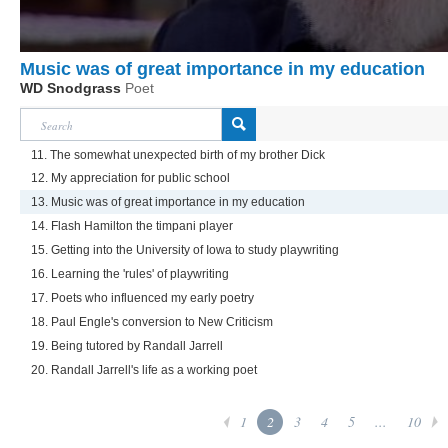
Music was of great importance in my education
WD Snodgrass
Poet
11. The somewhat unexpected birth of my brother Dick
12. My appreciation for public school
13. Music was of great importance in my education
14. Flash Hamilton the timpani player
15. Getting into the University of Iowa to study playwriting
16. Learning the 'rules' of playwriting
17. Poets who influenced my early poetry
18. Paul Engle's conversion to New Criticism
19. Being tutored by Randall Jarrell
20. Randall Jarrell's life as a working poet
1
2
3
4
5
...
10