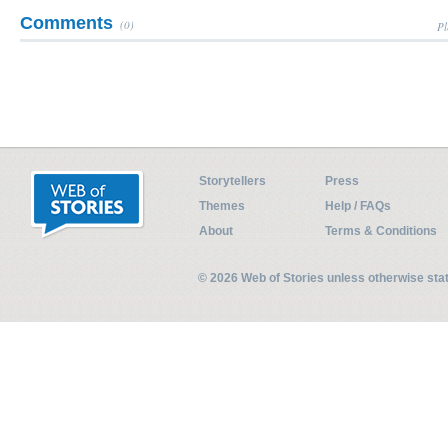
Comments
(0)
Pl
Storytellers
Press
Themes
Help / FAQs
About
Terms & Conditions
© 2026 Web of Stories unless otherwise st