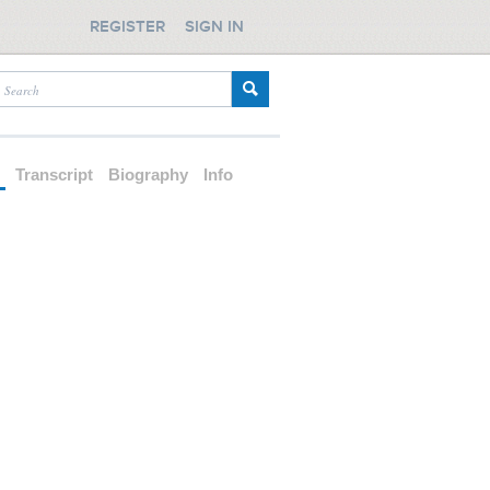
REGISTER
SIGN IN
d
Transcript
Biography
Info