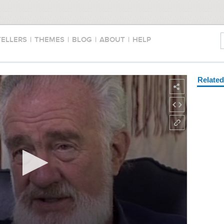
TELLERS
|
THEMES
|
BLOG
|
ABOUT
|
HELP
Relate