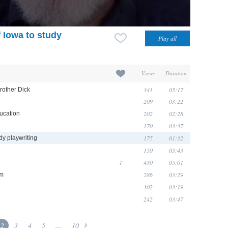
f Iowa to study
Views
Duration
341
05:17
rother Dick
209
03:22
202
02:28
ucation
170
03:37
175
01:32
udy playwriting
150
03:43
1
430
05:01
286
03:29
sm
302
03:19
242
03:47
2
3
4
5
...
10