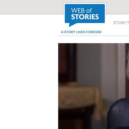
STORY
A STORY LIVES FOREVER