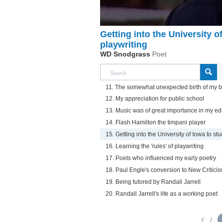
Getting into the University o
playwriting
WD Snodgrass
Poet
11. The somewhat unexpected birth of my b
12. My appreciation for public school
13. Music was of great importance in my ed
14. Flash Hamilton the timpani player
15. Getting into the University of Iowa to st
16. Learning the 'rules' of playwriting
17. Poets who influenced my early poetry
18. Paul Engle's conversion to New Critici
19. Being tutored by Randall Jarrell
20. Randall Jarrell's life as a working poet
1