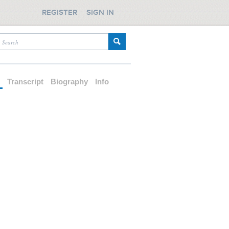
REGISTER
SIGN IN
d
Transcript
Biography
Info