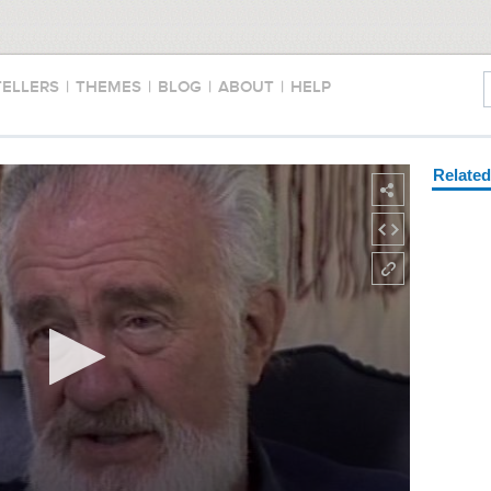
TELLERS
|
THEMES
|
BLOG
|
ABOUT
|
HELP
Relate