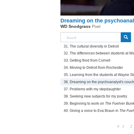
Dreaming on the psychoanal
WD Snodgrass
Poet
31. The cultural diversity in Detroit
32. The differences between students at W
33. Getting fired from Cornell
34. Moving to Detroit from Rochester
35. Learning from the students at Wayne St
36. Dreaming on the psychoanalyst's couc
37. Problems with my stepdaughter
38. Seeking new subjects for my poetry
39. Beginning to work on
The Fuehrer Bunk
40. Giving a voice to Eva Braun in
The Fueh
1
2