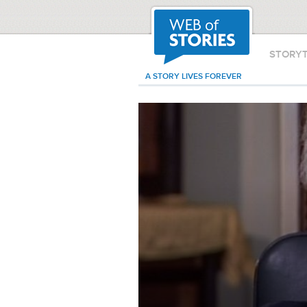
STORY
A STORY LIVES FOREVER