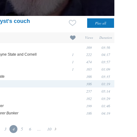
yst's couch
Views
Duration
169
03:56
1
222
04:17
ayne State and Cornell
1
474
03:57
1
165
01:09
166
03:35
ate
386
01:19
h
257
05:14
162
03:29
199
01:46
er
186
04:19
rer Bunker
3
4
5
6
...
10