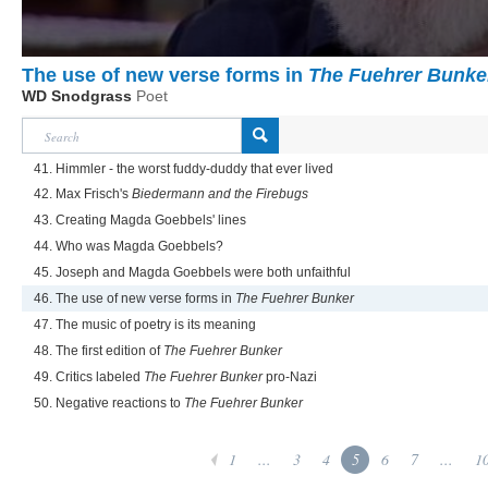
The use of new verse forms in
The Fuehrer Bunke
WD Snodgrass
Poet
41. Himmler - the worst fuddy-duddy that ever lived
42. Max Frisch's
Biedermann and the Firebugs
43. Creating Magda Goebbels' lines
44. Who was Magda Goebbels?
45. Joseph and Magda Goebbels were both unfaithful
46. The use of new verse forms in
The Fuehrer Bunker
47. The music of poetry is its meaning
48. The first edition of
The Fuehrer Bunker
49. Critics labeled
The Fuehrer Bunker
pro-Nazi
50. Negative reactions to
The Fuehrer Bunker
1
...
3
4
5
6
7
...
1