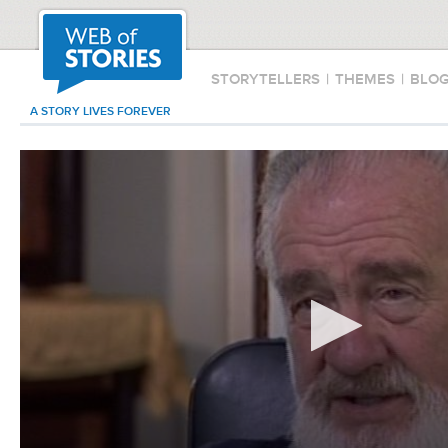
STORYTELLERS
|
THEMES
|
BLO
A STORY LIVES FOREVER