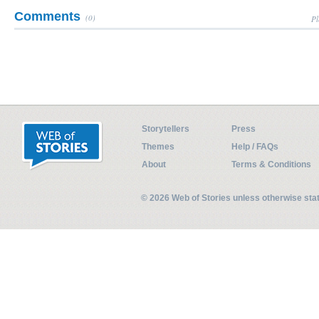
Comments
(0)
Pl
Storytellers
Press
Themes
Help / FAQs
About
Terms & Conditions
© 2026 Web of Stories unless otherwise st