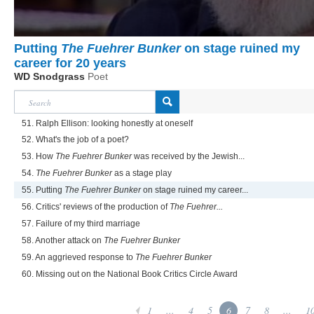
Putting
The Fuehrer Bunker
on stage ruined my
career for 20 years
WD Snodgrass
Poet
51. Ralph Ellison: looking honestly at oneself
52. What's the job of a poet?
53. How
The Fuehrer Bunker
was received by the Jewish...
54.
The Fuehrer Bunker
as a stage play
55. Putting
The Fuehrer Bunker
on stage ruined my career...
56. Critics' reviews of the production of
The Fuehrer...
57. Failure of my third marriage
58. Another attack on
The Fuehrer Bunker
59. An aggrieved response to
The Fuehrer Bunker
60. Missing out on the National Book Critics Circle Award
1
...
4
5
6
7
8
...
1