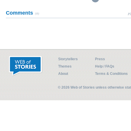
Comments
(0)
Pl
Storytellers
Press
Themes
Help / FAQs
About
Terms & Conditions
© 2026 Web of Stories unless otherwise st