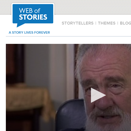
STORYTELLERS
|
THEMES
|
BLO
A STORY LIVES FOREVER