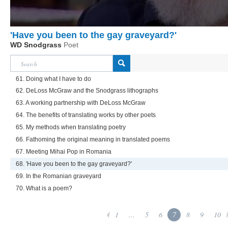
'Have you been to the gay graveyard?'
WD Snodgrass
Poet
61. Doing what I have to do
62. DeLoss McGraw and the Snodgrass lithographs
63. A working partnership with DeLoss McGraw
64. The benefits of translating works by other poets
65. My methods when translating poetry
66. Fathoming the original meaning in translated poems
67. Meeting Mihai Pop in Romania
68. 'Have you been to the gay graveyard?'
69. In the Romanian graveyard
70. What is a poem?
1
...
5
6
7
8
9
10