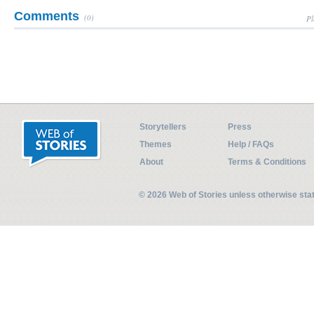
Comments
(0)
Pl
Storytellers
Press
Themes
Help / FAQs
About
Terms & Conditions
© 2026 Web of Stories unless otherwise st