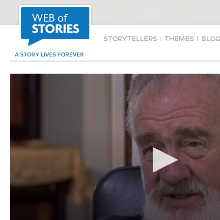
STORYTELLERS
|
THEMES
|
BLO
A STORY LIVES FOREVER