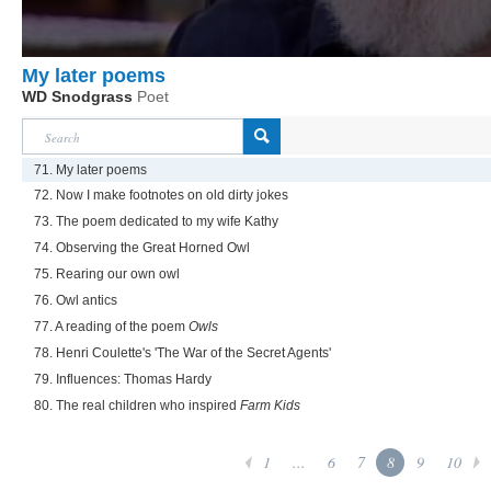
My later poems
WD Snodgrass
Poet
71. My later poems
72. Now I make footnotes on old dirty jokes
73. The poem dedicated to my wife Kathy
74. Observing the Great Horned Owl
75. Rearing our own owl
76. Owl antics
77. A reading of the poem
Owls
78. Henri Coulette's 'The War of the Secret Agents'
79. Influences: Thomas Hardy
80. The real children who inspired
Farm Kids
1
...
6
7
8
9
10