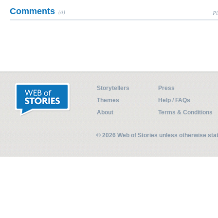
Comments
(0)
Pl
Storytellers
Press
Themes
Help / FAQs
About
Terms & Conditions
© 2026 Web of Stories unless otherwise st