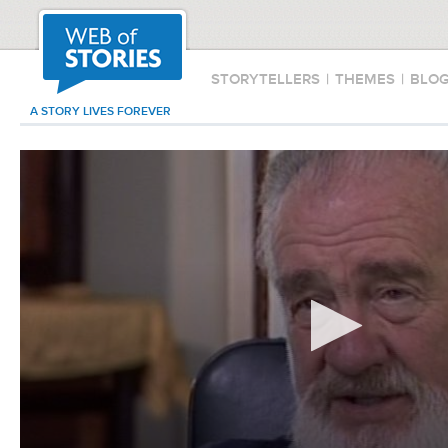
STORYTELLERS
|
THEMES
|
BLO
A STORY LIVES FOREVER