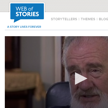
STORYTELLERS
|
THEMES
|
BLO
A STORY LIVES FOREVER