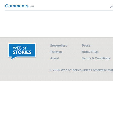
Comments
(0)
Pl
Storytellers
Press
Themes
Help / FAQs
About
Terms & Conditions
© 2026 Web of Stories unless otherwise st