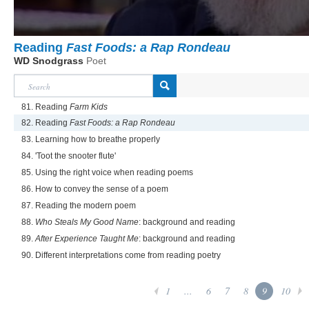
Reading
Fast Foods: a Rap Rondeau
WD Snodgrass
Poet
81. Reading
Farm Kids
82. Reading
Fast Foods: a Rap Rondeau
83. Learning how to breathe properly
84. 'Toot the snooter flute'
85. Using the right voice when reading poems
86. How to convey the sense of a poem
87. Reading the modern poem
88.
Who Steals My Good Name
: background and reading
89.
After Experience Taught Me
: background and reading
90. Different interpretations come from reading poetry
1
...
6
7
8
9
10