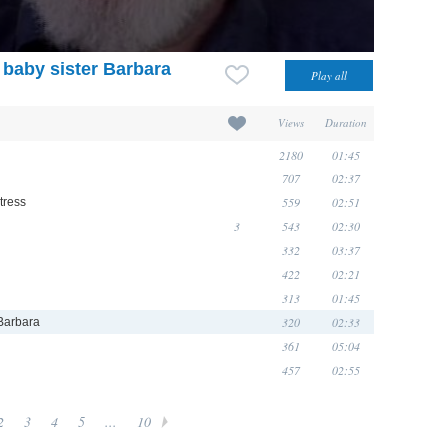
baby sister Barbara
Views
Duration
2180
01:45
707
02:37
559
02:51
tress
3
543
02:30
332
03:37
422
02:21
313
01:45
320
02:33
 Barbara
361
05:04
457
02:55
2
3
4
5
...
10