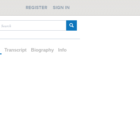
REGISTER
SIGN IN
d
Transcript
Biography
Info