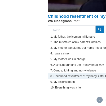
Childhood resentment of my 
WD Snodgrass
Poet
1. My father: the iceman millionaire
2. The mismatch of my parent's families
3. My mother transforms our home into a for
4. I was a sissy
5. My mother was in charge
6. A strict upbringing the Presbyterian way
7. Gangs, fighting and non-violence
8. Childhood resentment of my baby sister
9. My sister's death
10. Everything was a lie
1