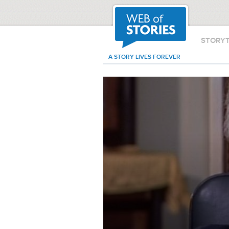
STORY
A STORY LIVES FOREVER