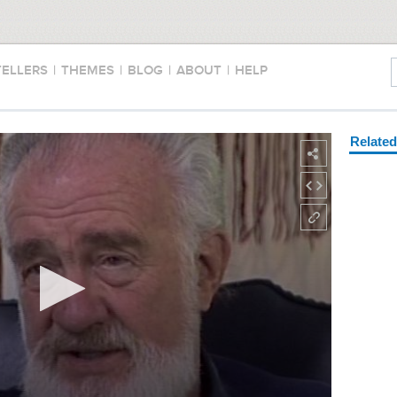
TELLERS
|
THEMES
|
BLOG
|
ABOUT
|
HELP
Relate