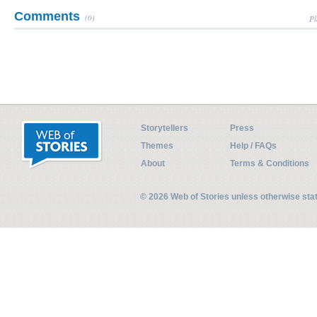
Comments
(0)
Pl
Storytellers
Press
Themes
Help / FAQs
About
Terms & Conditions
© 2026 Web of Stories unless otherwise st