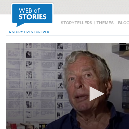
STORYTELLERS
|
THEMES
|
BLO
A STORY LIVES FOREVER