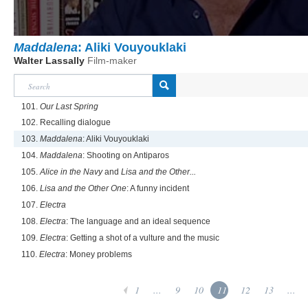
Maddalena
: Aliki Vouyouklaki
Walter Lassally
Film-maker
101.
Our Last Spring
102. Recalling dialogue
103.
Maddalena
: Aliki Vouyouklaki
104.
Maddalena
: Shooting on Antiparos
105.
Alice in the Navy
and
Lisa and the Other...
106.
Lisa and the Other One
: A funny incident
107.
Electra
108.
Electra
: The language and an ideal sequence
109.
Electra
: Getting a shot of a vulture and the music
110.
Electra
: Money problems
1
...
9
10
11
12
13
...