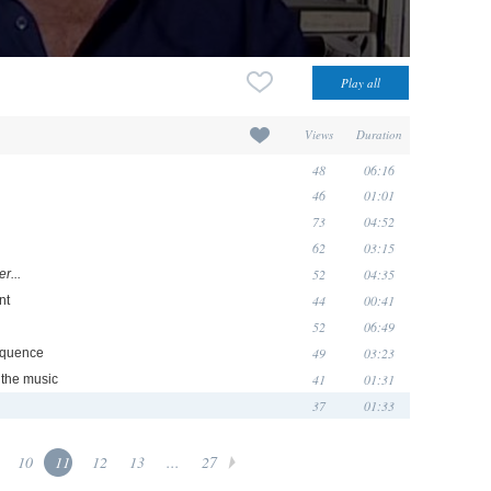
Views
Duration
48
06:16
46
01:01
73
04:52
62
03:15
52
04:35
r...
44
00:41
nt
52
06:49
49
03:23
equence
41
01:31
d the music
37
01:33
10
11
12
13
...
27