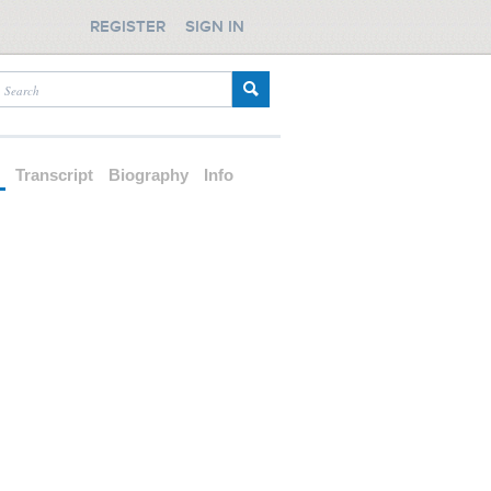
REGISTER
SIGN IN
d
Transcript
Biography
Info