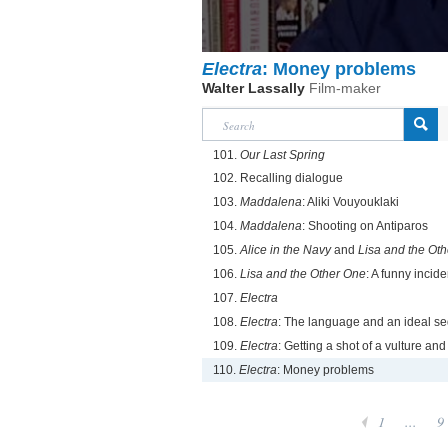
Electra
: Money problems
Walter Lassally
Film-maker
101.
Our Last Spring
102. Recalling dialogue
103.
Maddalena
: Aliki Vouyouklaki
104.
Maddalena
: Shooting on Antiparos
105.
Alice in the Navy
and
Lisa and the Othe
106.
Lisa and the Other One
: A funny incide
107.
Electra
108.
Electra
: The language and an ideal s
109.
Electra
: Getting a shot of a vulture an
110.
Electra
: Money problems
1
...
9