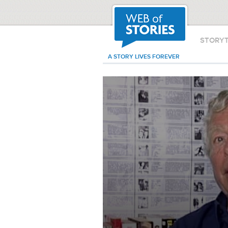
STORY
A STORY LIVES FOREVER