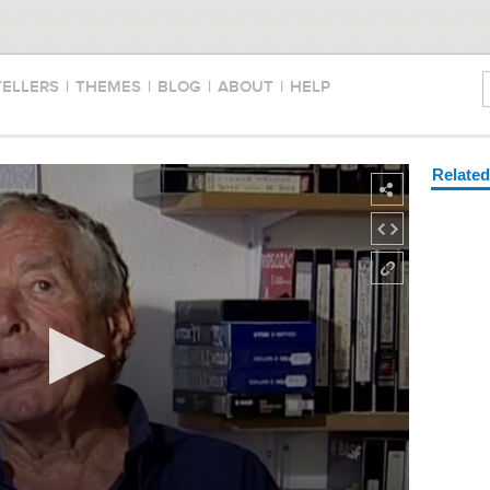
TELLERS
|
THEMES
|
BLOG
|
ABOUT
|
HELP
Relate