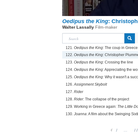
Oedipus the King
: Christop
Walter Lassally
Film-maker
121.
Oedipus the King
: The coup in Greec
122.
Oedipus the King
: Christopher Plumm
123.
Oedipus the King
: Crossing the line
124.
Oedipus the King
: Appreciating the w
125.
Oedipus the King
: Why it wasn't a suc
126.
Assignment Skybolt
127.
Rider
128.
Rider
: The collapse of the project
129. Working in Greece again:
The Little D
130.
Joanna
: A film about the Swinging Sixt
1
...
11