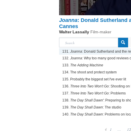
Joanna
: Donald Sutherland a
Cannes
Walter Lassally
Film-maker
131.
Joanna
: Donald Sutherland and the r
132.
Joanna
: Why too many good reviews 
133.
The Adding Machine
134. The shoot and protect system
135. Probably the biggest set I've ever lit
136.
Three Into Two Won't Go
: Shooting on 
137.
Three Into Two Won't Go
: Problems
138.
The Day Shall Dawn'
: Preparing to sh
139.
The Day Shall Dawn
: The studio
140.
The Day Shall Dawn
: Problems on loc
1
...
12