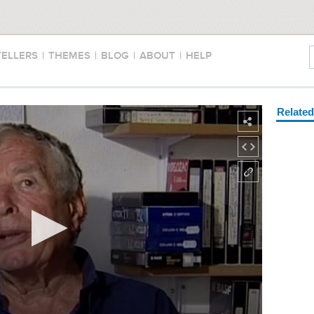
TELLERS
|
THEMES
|
BLOG
|
ABOUT
|
HELP
Relate