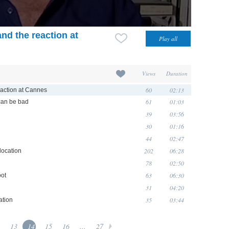
nd the reaction at
Views
Duration
60
02:13
eaction at Cannes
61
01:03
can be bad
39
03:56
30
01:16
44
02:47
202
06:28
location
78
02:50
63
06:30
oot
31
04:20
35
03:44
ation
13
14
15
16
...
27