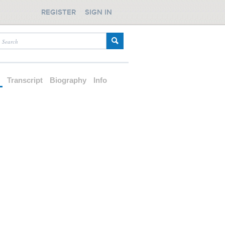
REGISTER
SIGN IN
d
Transcript
Biography
Info