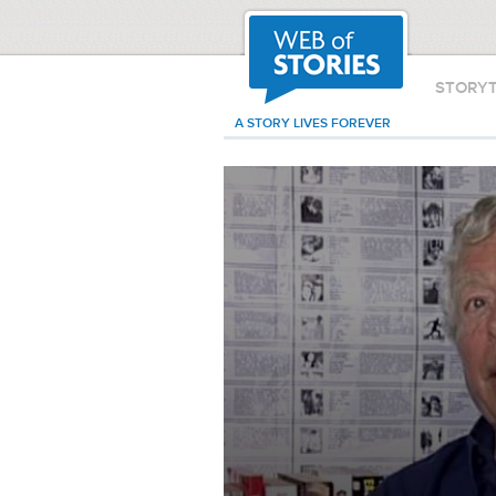
STORY
A STORY LIVES FOREVER