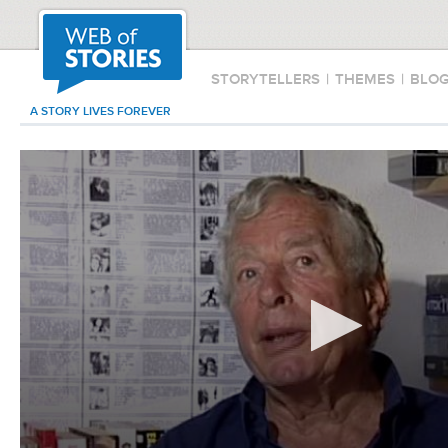
STORYTELLERS
|
THEMES
|
BLO
A STORY LIVES FOREVER