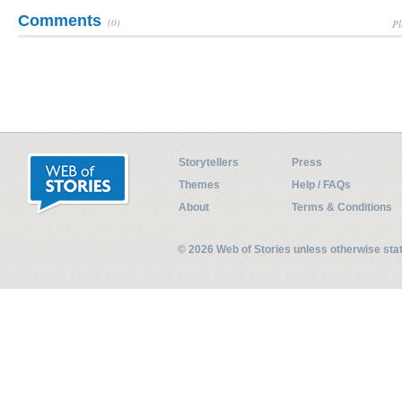
Comments
(0)
Pl
Storytellers
Press
Themes
Help / FAQs
About
Terms & Conditions
© 2026 Web of Stories unless otherwise st