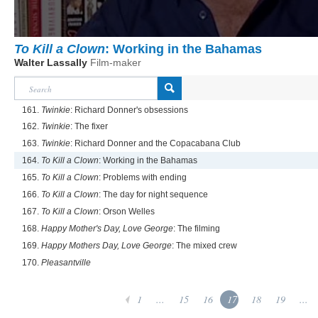
To Kill a Clown
: Working in the Bahamas
Walter Lassally
Film-maker
161.
Twinkie
: Richard Donner's obsessions
162.
Twinkie
: The fixer
163.
Twinkie
: Richard Donner and the Copacabana Club
164.
To Kill a Clown
: Working in the Bahamas
165.
To Kill a Clown
: Problems with ending
166.
To Kill a Clown
: The day for night sequence
167.
To Kill a Clown
: Orson Welles
168.
Happy Mother's Day, Love George
: The filming
169.
Happy Mothers Day, Love George
: The mixed crew
170.
Pleasantville
1
...
15
16
17
18
19
...