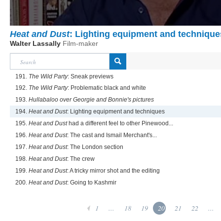
Heat and Dust
: Lighting equipment and technique
Walter Lassally
Film-maker
191.
The Wild Party
: Sneak previews
192.
The Wild Party
: Problematic black and white
193.
Hullabaloo over Georgie and Bonnie's pictures
194.
Heat and Dust
: Lighting equipment and techniques
195.
Heat and Dust
had a different feel to other Pinewood...
196.
Heat and Dust
: The cast and Ismail Merchant's...
197.
Heat and Dust
: The London section
198.
Heat and Dust
: The crew
199.
Heat and Dust
: A tricky mirror shot and the editing
200.
Heat and Dust
: Going to Kashmir
1
...
18
19
20
21
22
...