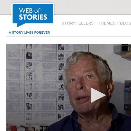
STORYTELLERS
|
THEMES
|
BLO
A STORY LIVES FOREVER