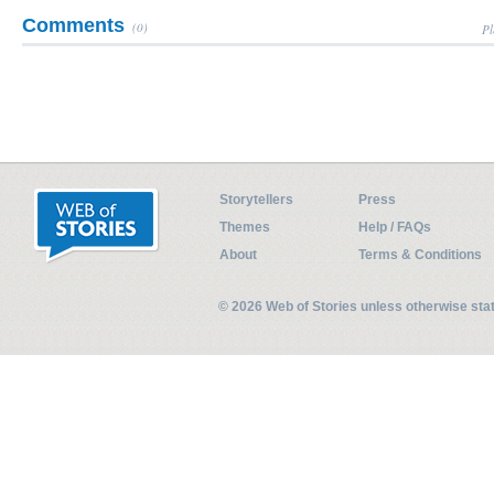
Comments
(0)
Pl
Storytellers
Press
Themes
Help / FAQs
About
Terms & Conditions
© 2026 Web of Stories unless otherwise st