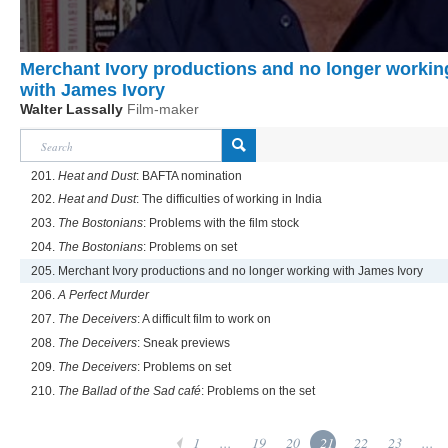
Merchant Ivory productions and no longer workin
with James Ivory
Walter Lassally
Film-maker
201.
Heat and Dust
: BAFTA nomination
202.
Heat and Dust
: The difficulties of working in India
203.
The Bostonians
: Problems with the film stock
204.
The Bostonians
: Problems on set
205. Merchant Ivory productions and no longer working with James Ivory
206.
A Perfect Murder
207.
The Deceivers
: A difficult film to work on
208.
The Deceivers
: Sneak previews
209.
The Deceivers
: Problems on set
210.
The Ballad of the Sad café
: Problems on the set
1
...
19
20
21
22
23
...