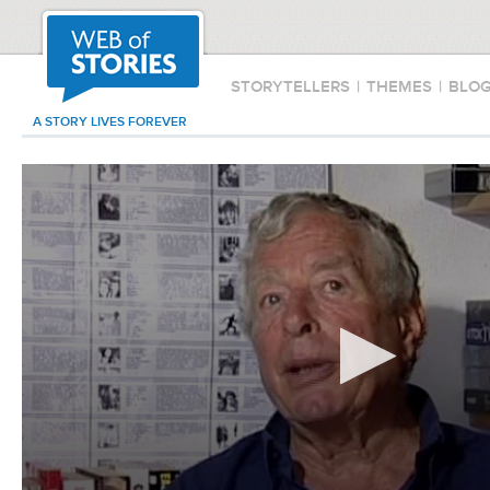
STORYTELLERS
|
THEMES
|
BLO
A STORY LIVES FOREVER