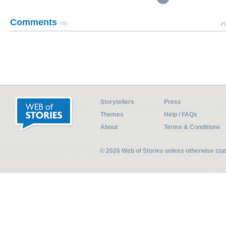
Comments
(0)
Pl
Storytellers
Press
Themes
Help / FAQs
About
Terms & Conditions
© 2026 Web of Stories unless otherwise st