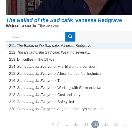
The Ballad of the Sad café
: Vanessa Redgrave
Walter Lassally
Film-maker
211.
The Ballad of the Sad café
: Vanessa Redgrave
212.
The Ballad of the Sad café
: Wearing several...
213. Difficulties in the 1970s
214.
Something for Everyone
: First film on the continent
215.
Something for Everyone
: A less than perfect technical...
216.
Something for Everyone
: The air hall
217.
Something for Everyone
: Working with German crews
218.
Something for Everyone
: Cast and story
219.
Something for Everyone
: Safety first
220.
Something for Everyone
: Angela Lansbury's close-ups
1
...
20
21
22
23
24
...