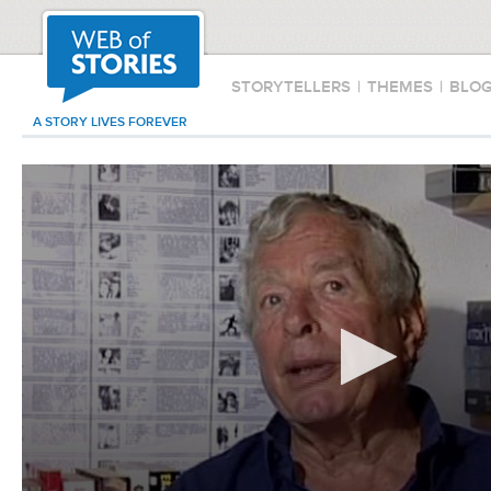
STORYTELLERS
|
THEMES
|
BLO
A STORY LIVES FOREVER