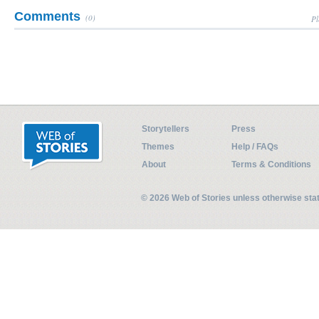
Comments
(0)
Pl
Storytellers
Press
Themes
Help / FAQs
About
Terms & Conditions
© 2026 Web of Stories unless otherwise st