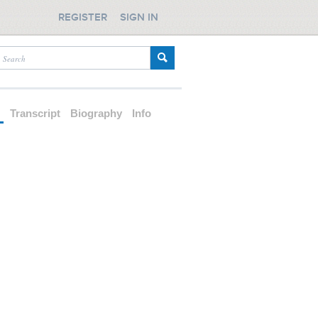
REGISTER
SIGN IN
d
Transcript
Biography
Info