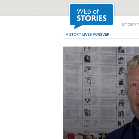
STORY
A STORY LIVES FOREVER