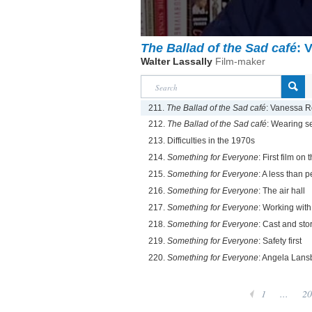
The Ballad of the Sad café
: 
Walter Lassally
Film-maker
211.
The Ballad of the Sad café
: Vanessa 
212.
The Ballad of the Sad café
: Wearing se
213. Difficulties in the 1970s
214.
Something for Everyone
: First film on
215.
Something for Everyone
: A less than p
216.
Something for Everyone
: The air hall
217.
Something for Everyone
: Working wit
218.
Something for Everyone
: Cast and sto
219.
Something for Everyone
: Safety first
220.
Something for Everyone
: Angela Lans
1
...
20