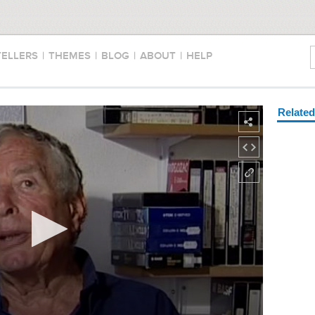
TELLERS
|
THEMES
|
BLOG
|
ABOUT
|
HELP
Relate