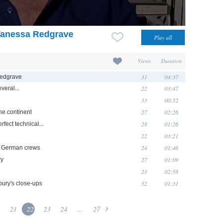
Vanessa Redgrave
Views
Duration
31
04:37
Redgrave
22
03:47
veral...
33
00:52
27
02:26
 the continent
28
01:26
erfect technical...
22
03:21
24
01:46
h German crews
27
01:09
ry
23
02:58
52
01:31
bury's close-ups
21
22
23
24
...
27