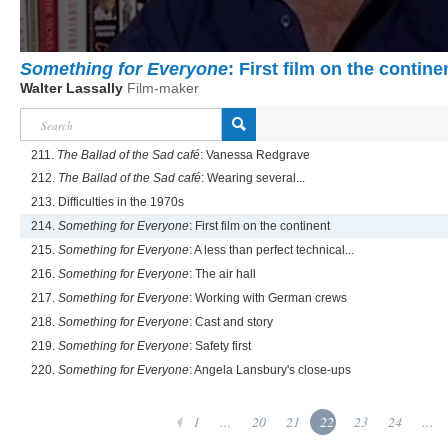
Something for Everyone
: First film on the contine
Walter Lassally
Film-maker
211.
The Ballad of the Sad café
: Vanessa Redgrave
212.
The Ballad of the Sad café
: Wearing several...
213. Difficulties in the 1970s
214.
Something for Everyone
: First film on the continent
215.
Something for Everyone
: A less than perfect technical...
216.
Something for Everyone
: The air hall
217.
Something for Everyone
: Working with German crews
218.
Something for Everyone
: Cast and story
219.
Something for Everyone
: Safety first
220.
Something for Everyone
: Angela Lansbury's close-ups
1
...
20
21
22
23
24
...