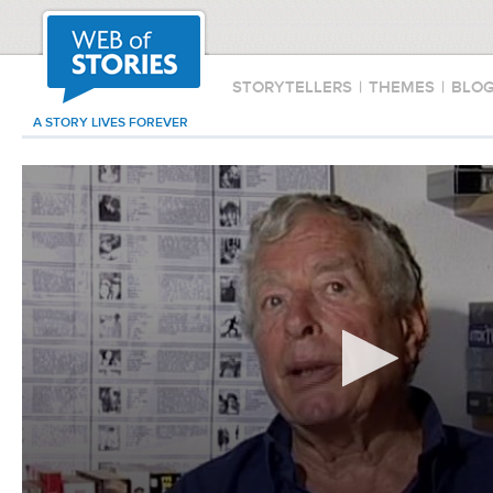
STORYTELLERS
|
THEMES
|
BLO
A STORY LIVES FOREVER