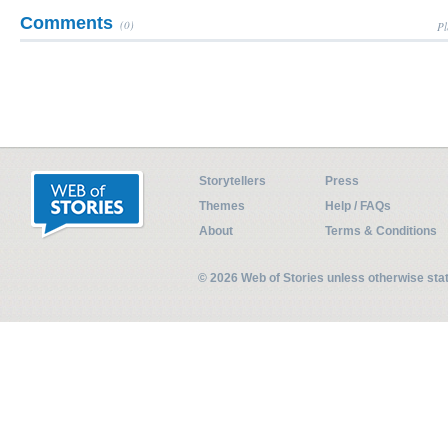
Comments
(0)
Pl
Storytellers
Press
Themes
Help / FAQs
About
Terms & Conditions
© 2026 Web of Stories unless otherwise st