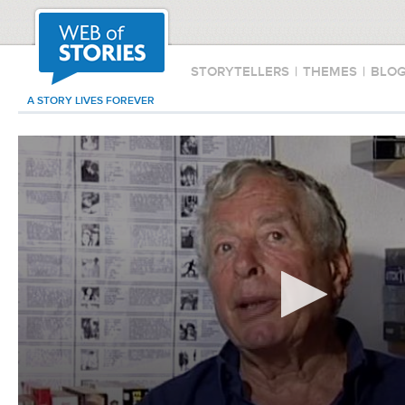
STORYTELLERS
|
THEMES
|
BLO
A STORY LIVES FOREVER