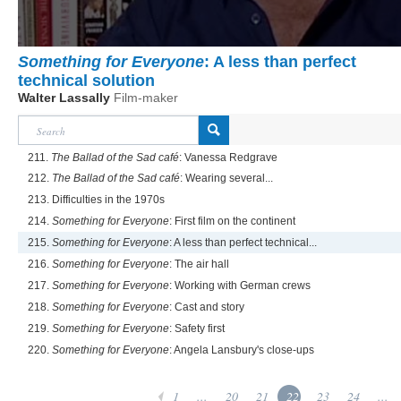
Something for Everyone
: A less than perfect
technical solution
Walter Lassally
Film-maker
211.
The Ballad of the Sad café
: Vanessa Redgrave
212.
The Ballad of the Sad café
: Wearing several...
213. Difficulties in the 1970s
214.
Something for Everyone
: First film on the continent
215.
Something for Everyone
: A less than perfect technical...
216.
Something for Everyone
: The air hall
217.
Something for Everyone
: Working with German crews
218.
Something for Everyone
: Cast and story
219.
Something for Everyone
: Safety first
220.
Something for Everyone
: Angela Lansbury's close-ups
1
...
20
21
22
23
24
...