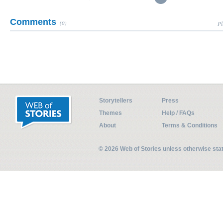
Comments
(0)
Pl
Storytellers
Press
Themes
Help / FAQs
About
Terms & Conditions
© 2026 Web of Stories unless otherwise st