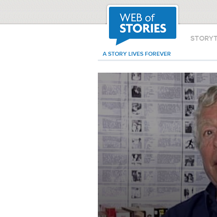
STORY
A STORY LIVES FOREVER