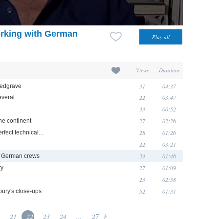
rking with German
Views
Duration
31
04:37
Redgrave
22
03:47
veral...
33
00:52
27
02:26
 the continent
28
01:26
erfect technical...
22
03:21
24
01:46
h German crews
27
01:09
ry
23
02:58
52
01:31
bury's close-ups
21
22
23
24
...
27