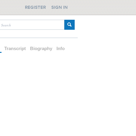
REGISTER
SIGN IN
d
Transcript
Biography
Info