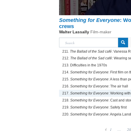
Something for Everyone
: Wo
crews
Walter Lassally
Film-maker
211.
The Ballad of the Sad café
: Vanessa 
212.
The Ballad of the Sad café
: Wearing se
213. Difficulties in the 1970s
214.
Something for Everyone
: First film on
215.
Something for Everyone
: A less than p
216.
Something for Everyone
: The air hall
217.
Something for Everyone
: Working wit
218.
Something for Everyone
: Cast and sto
219.
Something for Everyone
: Safety first
220.
Something for Everyone
: Angela Lans
1
...
20