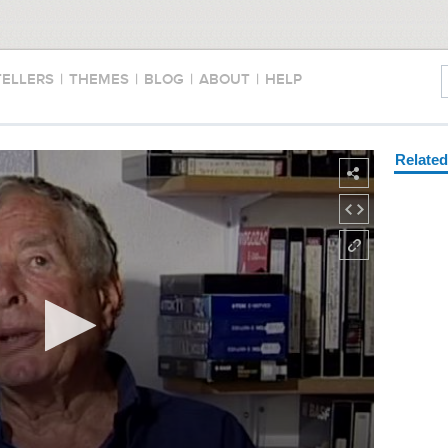
TELLERS
|
THEMES
|
BLOG
|
ABOUT
|
HELP
Relate