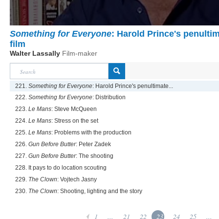
Something for Everyone
: Harold Prince's penulti
film
Walter Lassally
Film-maker
221.
Something for Everyone
: Harold Prince's penultimate...
222.
Something for Everyone
: Distribution
223.
Le Mans
: Steve McQueen
224.
Le Mans
: Stress on the set
225.
Le Mans
: Problems with the production
226.
Gun Before Butter
: Peter Zadek
227.
Gun Before Butter
: The shooting
228. It pays to do location scouting
229.
The Clown
: Vojtech Jasny
230.
The Clown
: Shooting, lighting and the story
1
...
21
22
23
24
25
...