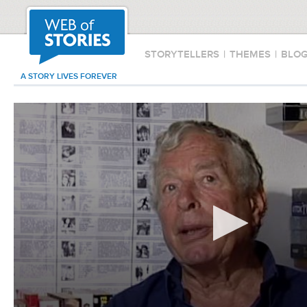
STORYTELLERS
|
THEMES
|
BLO
A STORY LIVES FOREVER