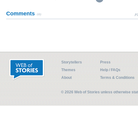
Comments
(0)
Pl
Storytellers
Press
Themes
Help / FAQs
About
Terms & Conditions
© 2026 Web of Stories unless otherwise st