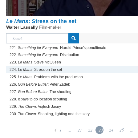
Le Mans
: Stress on the set
Walter Lassally
Film-maker
221.
Something for Everyone
: Harold Prince's penultimate...
222.
Something for Everyone
: Distribution
223.
Le Mans
: Steve McQueen
224.
Le Mans
: Stress on the set
225.
Le Mans
: Problems with the production
226.
Gun Before Butter
: Peter Zadek
227.
Gun Before Butter
: The shooting
228. It pays to do location scouting
229.
The Clown
: Vojtech Jasny
230.
The Clown
: Shooting, lighting and the story
1
...
21
22
23
24
25
...