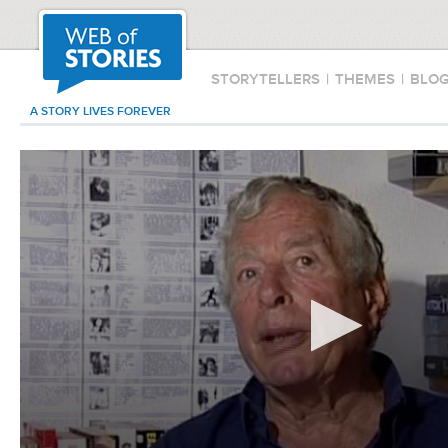
STORYTELLERS
|
THEMES
|
BLO
A STORY LIVES FOREVER