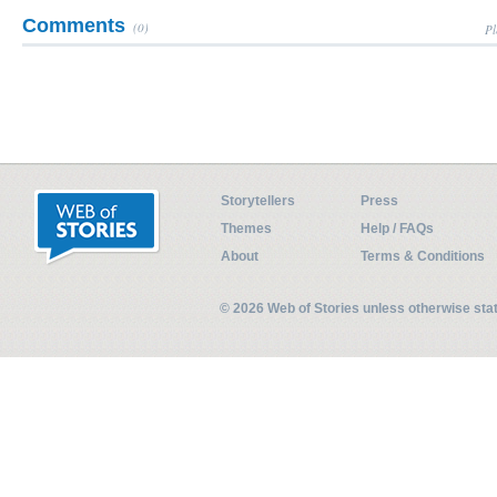
Comments
(0)
Pl
Storytellers
Press
Themes
Help / FAQs
About
Terms & Conditions
© 2026 Web of Stories unless otherwise st