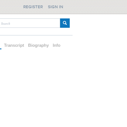
REGISTER
SIGN IN
d
Transcript
Biography
Info