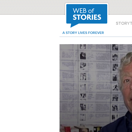
STORY
A STORY LIVES FOREVER