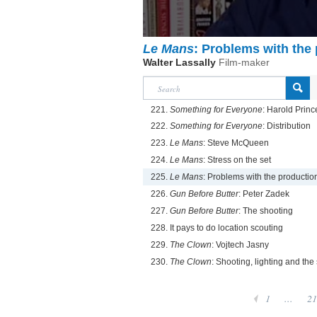
Le Mans
: Problems with the
Walter Lassally
Film-maker
221.
Something for Everyone
: Harold Princ
222.
Something for Everyone
: Distribution
223.
Le Mans
: Steve McQueen
224.
Le Mans
: Stress on the set
225.
Le Mans
: Problems with the productio
226.
Gun Before Butter
: Peter Zadek
227.
Gun Before Butter
: The shooting
228. It pays to do location scouting
229.
The Clown
: Vojtech Jasny
230.
The Clown
: Shooting, lighting and the 
1
...
21