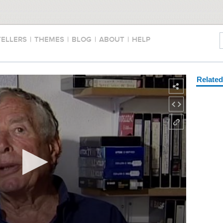
TELLERS
|
THEMES
|
BLOG
|
ABOUT
|
HELP
Relate