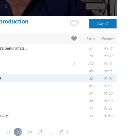
 production
Views
Duration
31
00:47
e's penultimate...
28
03:19
1
115
04:43
46
01:35
52
06:03
n
45
02:32
34
05:20
36
01:30
44
04:11
33
03:59
story
22
23
24
25
...
27