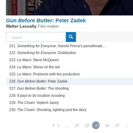
Gun Before Butter
: Peter Zadek
Walter Lassally
Film-maker
221.
Something for Everyone
: Harold Prince's penultimate...
222.
Something for Everyone
: Distribution
223.
Le Mans
: Steve McQueen
224.
Le Mans
: Stress on the set
225.
Le Mans
: Problems with the production
226.
Gun Before Butter
: Peter Zadek
227.
Gun Before Butter
: The shooting
228. It pays to do location scouting
229.
The Clown
: Vojtech Jasny
230.
The Clown
: Shooting, lighting and the story
1
...
21
22
23
24
25
...