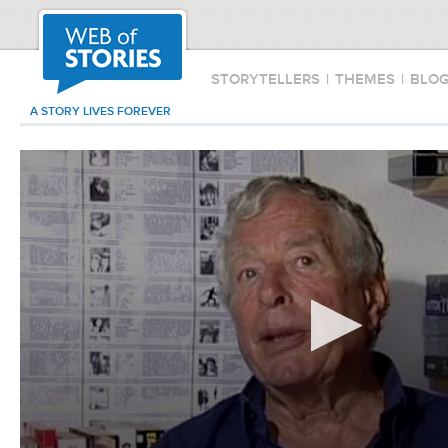
STORYTELLERS
|
THEMES
|
BLO
A STORY LIVES FOREVER