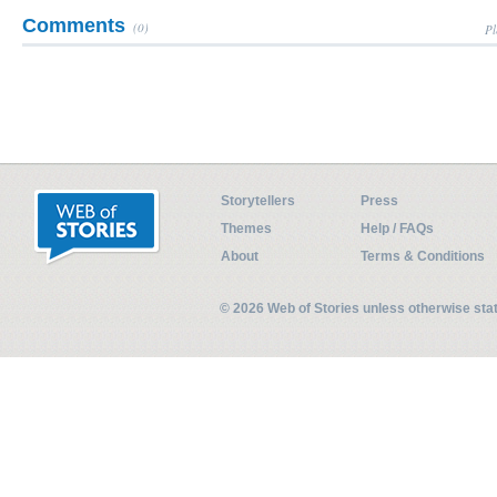
Comments
(0)
Pl
Storytellers
Press
Themes
Help / FAQs
About
Terms & Conditions
© 2026 Web of Stories unless otherwise st