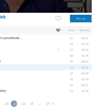
dek
Views
Duration
31
00:47
e's penultimate...
28
03:19
1
115
04:43
46
01:35
52
06:03
n
45
02:32
34
05:20
36
01:30
44
04:11
33
03:59
story
22
23
24
25
...
27