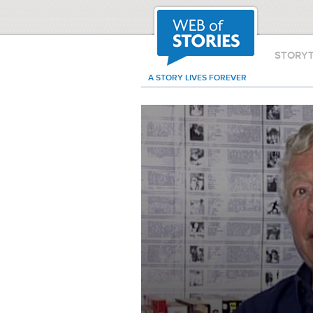
STORY
A STORY LIVES FOREVER