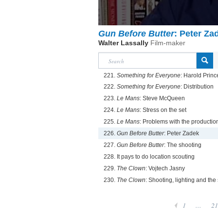
Gun Before Butter
: Peter Za
Walter Lassally
Film-maker
221.
Something for Everyone
: Harold Princ
222.
Something for Everyone
: Distribution
223.
Le Mans
: Steve McQueen
224.
Le Mans
: Stress on the set
225.
Le Mans
: Problems with the productio
226.
Gun Before Butter
: Peter Zadek
227.
Gun Before Butter
: The shooting
228. It pays to do location scouting
229.
The Clown
: Vojtech Jasny
230.
The Clown
: Shooting, lighting and the 
1
...
21