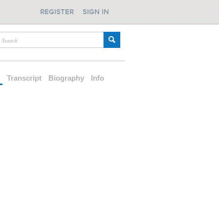
REGISTER
SIGN IN
d
Transcript
Biography
Info