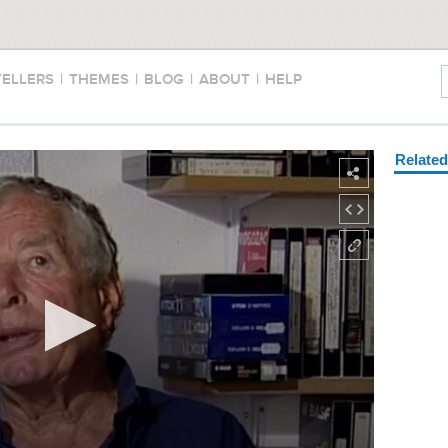
TELLERS
|
THEMES
|
BLOG
|
ABOUT
|
HELP
Relate