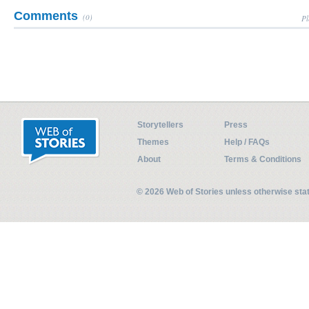
Comments
(0)
Pl
Storytellers
Press
Themes
Help / FAQs
About
Terms & Conditions
© 2026 Web of Stories unless otherwise st