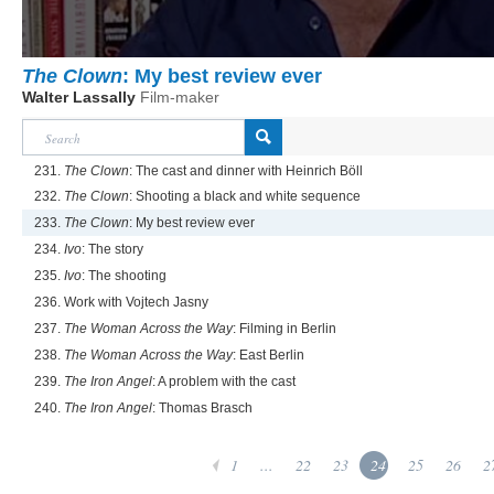
The Clown
: My best review ever
Walter Lassally
Film-maker
231.
The Clown
: The cast and dinner with Heinrich Böll
232.
The Clown
: Shooting a black and white sequence
233.
The Clown
: My best review ever
234.
Ivo
: The story
235.
Ivo
: The shooting
236. Work with Vojtech Jasny
237.
The Woman Across the Way
: Filming in Berlin
238.
The Woman Across the Way
: East Berlin
239.
The Iron Angel
: A problem with the cast
240.
The Iron Angel
: Thomas Brasch
1
...
22
23
24
25
26
2