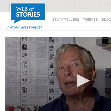
STORYTELLERS
|
THEMES
|
BLO
A STORY LIVES FOREVER