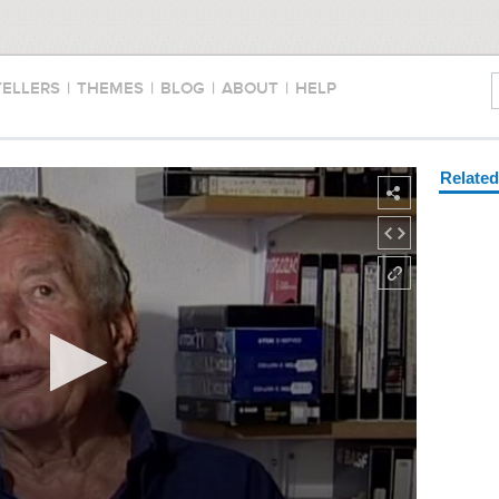
TELLERS
|
THEMES
|
BLOG
|
ABOUT
|
HELP
Relate