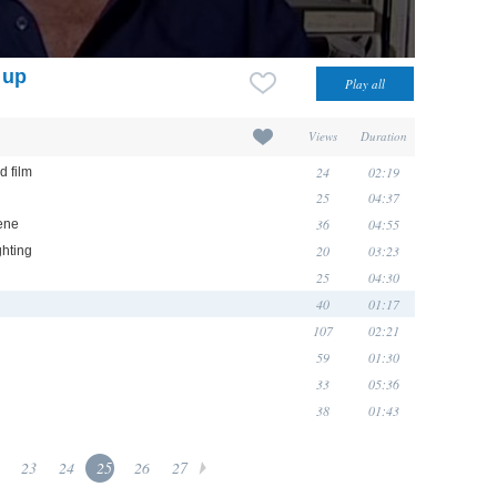
 up
Views
Duration
24
02:19
d film
25
04:37
36
04:55
ene
20
03:23
ghting
25
04:30
40
01:17
107
02:21
59
01:30
33
05:36
38
01:43
23
24
25
26
27