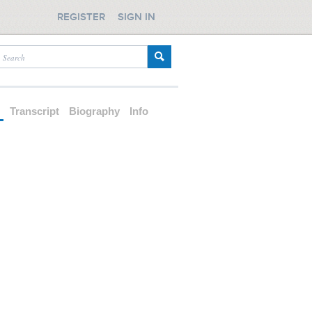
REGISTER
SIGN IN
d
Transcript
Biography
Info