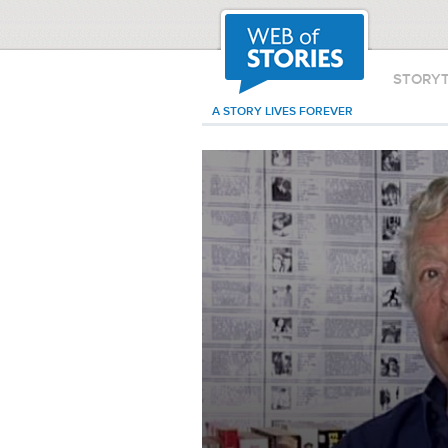
STORY
A STORY LIVES FOREVER