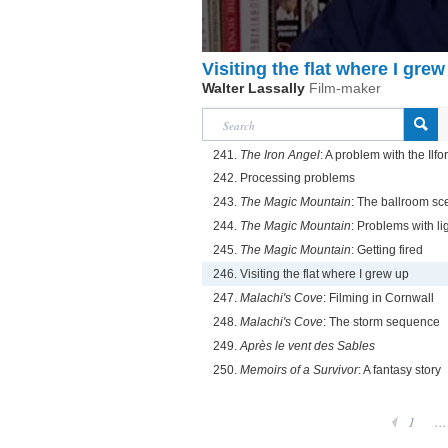
Visiting the flat where I grew
Walter Lassally
Film-maker
241.
The Iron Angel
: A problem with the Ilfor
242. Processing problems
243.
The Magic Mountain
: The ballroom sc
244.
The Magic Mountain
: Problems with li
245.
The Magic Mountain
: Getting fired
246. Visiting the flat where I grew up
247.
Malachi's Cove
: Filming in Cornwall
248.
Malachi's Cove
: The storm sequence
249.
Après le vent des Sables
250.
Memoirs of a Survivor
: A fantasy story
1
...