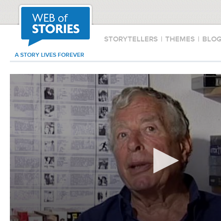
STORYTELLERS
|
THEMES
|
BLO
A STORY LIVES FOREVER