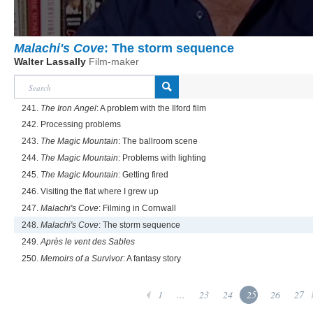
Malachi's Cove
: The storm sequence
Walter Lassally
Film-maker
241.
The Iron Angel
: A problem with the Ilford film
242. Processing problems
243.
The Magic Mountain
: The ballroom scene
244.
The Magic Mountain
: Problems with lighting
245.
The Magic Mountain
: Getting fired
246. Visiting the flat where I grew up
247.
Malachi's Cove
: Filming in Cornwall
248.
Malachi's Cove
: The storm sequence
249.
Après le vent des Sables
250.
Memoirs of a Survivor
: A fantasy story
1
...
23
24
25
26
27