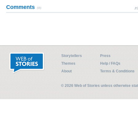
Comments
(0)
Pl
Storytellers
Press
Themes
Help / FAQs
About
Terms & Conditions
© 2026 Web of Stories unless otherwise st