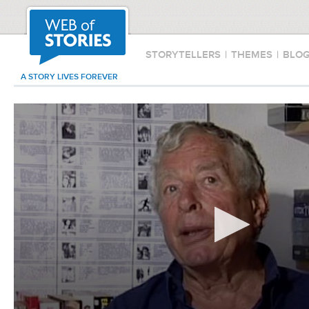
STORYTELLERS
|
THEMES
|
BLO
A STORY LIVES FOREVER