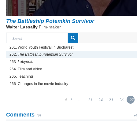
The Battleship Potemkin Survivor
Walter Lassally
Film-maker
261. World Youth Festival in Bucharest
262.
The Battleship Potemkin Survivor
263.
Labyrinth
264. Film and video
265. Teaching
266. Changes in the movie industry
1
...
23
24
25
26
27
Comments
(0)
Pl