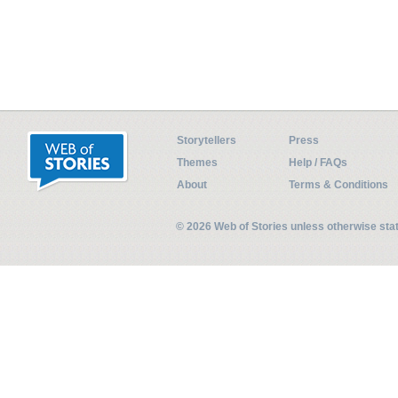
Storytellers
Press
Themes
Help / FAQs
About
Terms & Conditions
© 2026 Web of Stories unless otherwise st