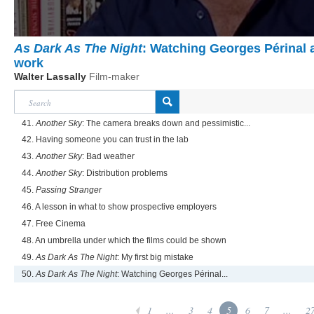
As Dark As The Night
: Watching Georges Périnal 
work
Walter Lassally
Film-maker
41.
Another Sky
: The camera breaks down and pessimistic...
42. Having someone you can trust in the lab
43.
Another Sky
: Bad weather
44.
Another Sky
: Distribution problems
45.
Passing Stranger
46. A lesson in what to show prospective employers
47. Free Cinema
48. An umbrella under which the films could be shown
49.
As Dark As The Night
: My first big mistake
50.
As Dark As The Night
: Watching Georges Périnal...
1
...
3
4
5
6
7
...
2