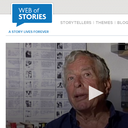
STORYTELLERS
|
THEMES
|
BLO
A STORY LIVES FOREVER