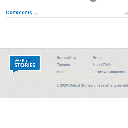
Comments
(0)
Pl
Storytellers
Press
Themes
Help / FAQs
About
Terms & Conditions
© 2026 Web of Stories unless otherwise st