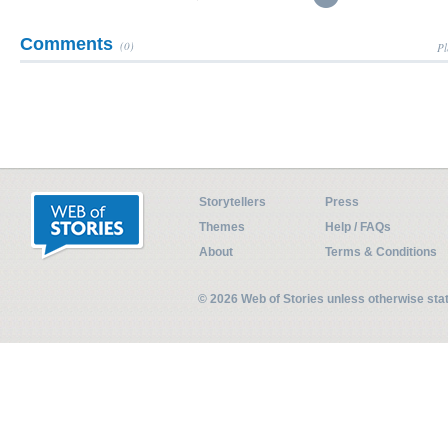
Comments
(0)
Pl
Storytellers
Press
Themes
Help / FAQs
About
Terms & Conditions
© 2026 Web of Stories unless otherwise st