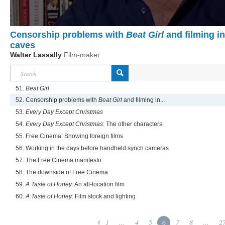
Censorship problems with
Beat Girl
and filming in
caves
Walter Lassally
Film-maker
51.
Beat Girl
52. Censorship problems with
Beat Girl
and filming in...
53.
Every Day Except Christmas
54.
Every Day Except Christmas
: The other characters
55. Free Cinema: Showing foreign films
56. Working in the days before handheld synch cameras
57. The Free Cinema manifesto
58. The downside of Free Cinema
59.
A Taste of Honey
: An all-location film
60.
A Taste of Honey
: Film stock and lighting
1
...
4
5
6
7
8
...
2