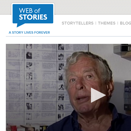
STORYTELLERS
|
THEMES
|
BLO
A STORY LIVES FOREVER