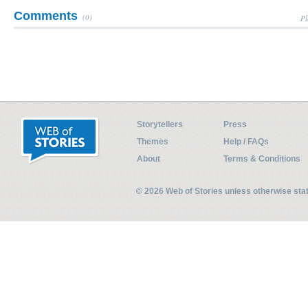
Comments
(0)
Pl
Storytellers
Press
Themes
Help / FAQs
About
Terms & Conditions
© 2026 Web of Stories unless otherwise st