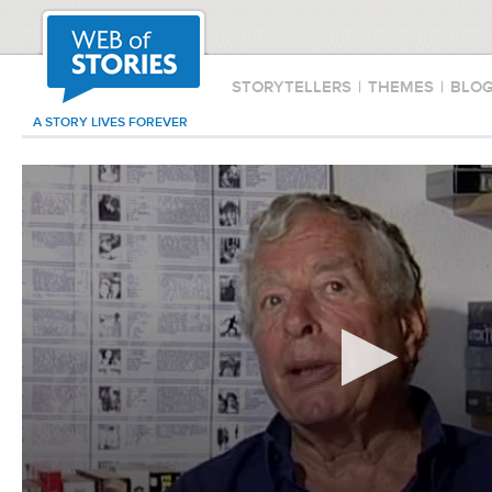
STORYTELLERS
|
THEMES
|
BLO
A STORY LIVES FOREVER