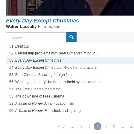
Every Day Except Christmas
Walter Lassally
Film-maker
51.
Beat Girl
52. Censorship problems with
Beat Girl
and filming in...
53.
Every Day Except Christmas
54.
Every Day Except Christmas
: The other characters
55. Free Cinema: Showing foreign films
56. Working in the days before handheld synch cameras
57. The Free Cinema manifesto
58. The downside of Free Cinema
59.
A Taste of Honey
: An all-location film
60.
A Taste of Honey
: Film stock and lighting
1
...
4
5
6
7
8
...
2