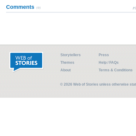
Comments
(0)
Pl
Storytellers
Press
Themes
Help / FAQs
About
Terms & Conditions
© 2026 Web of Stories unless otherwise st