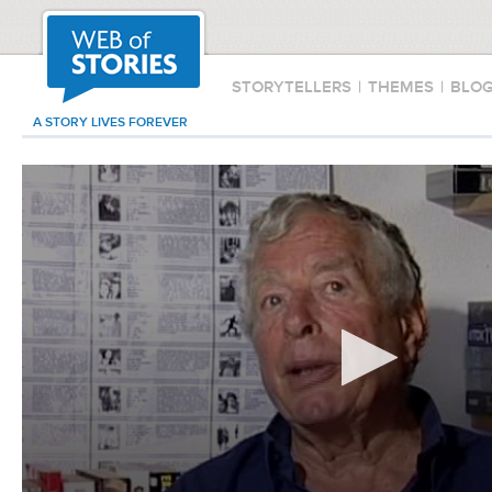
STORYTELLERS
|
THEMES
|
BLO
A STORY LIVES FOREVER