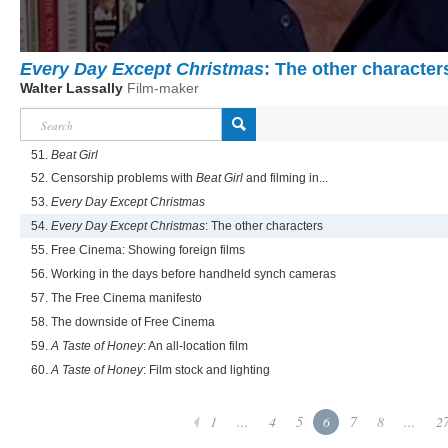
Every Day Except Christmas
: The other character
Walter Lassally
Film-maker
51.
Beat Girl
52. Censorship problems with
Beat Girl
and filming in...
53.
Every Day Except Christmas
54.
Every Day Except Christmas
: The other characters
55. Free Cinema: Showing foreign films
56. Working in the days before handheld synch cameras
57. The Free Cinema manifesto
58. The downside of Free Cinema
59.
A Taste of Honey
: An all-location film
60.
A Taste of Honey
: Film stock and lighting
1
...
4
5
6
7
8
...
2