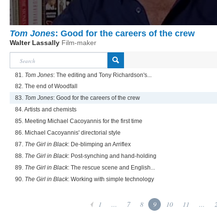
Tom Jones
: Good for the careers of the crew
Walter Lassally
Film-maker
81.
Tom Jones
: The editing and Tony Richardson's...
82. The end of Woodfall
83.
Tom Jones
: Good for the careers of the crew
84. Artists and chemists
85. Meeting Michael Cacoyannis for the first time
86. Michael Cacoyannis' directorial style
87.
The Girl in Black
: De-blimping an Arriflex
88.
The Girl in Black
: Post-synching and hand-holding
89.
The Girl in Black
: The rescue scene and English...
90.
The Girl in Black
: Working with simple technology
1
...
7
8
9
10
11
...