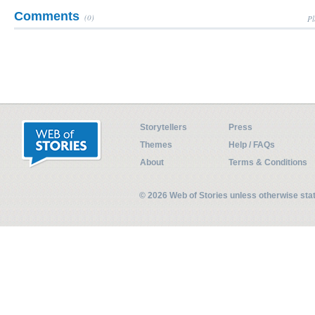
Comments
(0)
Pl
Storytellers
Press
Themes
Help / FAQs
About
Terms & Conditions
© 2026 Web of Stories unless otherwise st