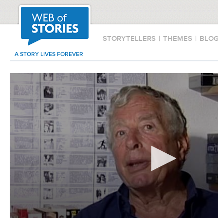
STORYTELLERS
|
THEMES
|
BLO
A STORY LIVES FOREVER