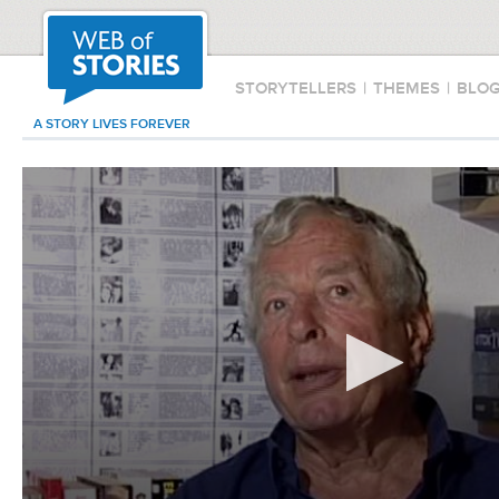
STORYTELLERS
|
THEMES
|
BLO
A STORY LIVES FOREVER