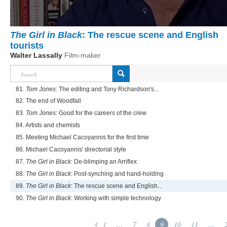
The Girl in Black
: The rescue scene and English
tourists
Walter Lassally
Film-maker
81.
Tom Jones
: The editing and Tony Richardson's...
82. The end of Woodfall
83.
Tom Jones
: Good for the careers of the crew
84. Artists and chemists
85. Meeting Michael Cacoyannis for the first time
86. Michael Cacoyannis' directorial style
87.
The Girl in Black
: De-blimping an Arriflex
88.
The Girl in Black
: Post-synching and hand-holding
89.
The Girl in Black
: The rescue scene and English...
90.
The Girl in Black
: Working with simple technology
1
...
7
8
9
10
11
...