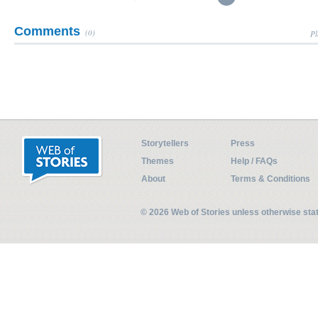
Comments
(0)
Pl
Storytellers
Press
Themes
Help / FAQs
About
Terms & Conditions
© 2026 Web of Stories unless otherwise st