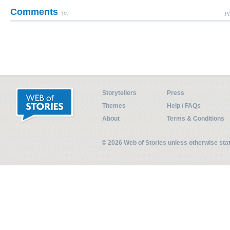
Comments
(0)
Pl
Storytellers
Press
Themes
Help / FAQs
About
Terms & Conditions
© 2026 Web of Stories unless otherwise st