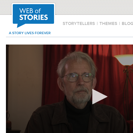
STORYTELLERS
|
THEMES
|
BLO
A STORY LIVES FOREVER