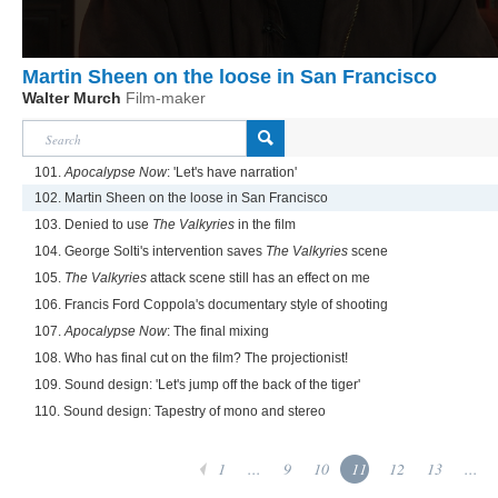
Martin Sheen on the loose in San Francisco
Walter Murch
Film-maker
101.
Apocalypse Now
: 'Let's have narration'
102. Martin Sheen on the loose in San Francisco
103. Denied to use
The Valkyries
in the film
104. George Solti's intervention saves
The Valkyries
scene
105.
The Valkyries
attack scene still has an effect on me
106. Francis Ford Coppola's documentary style of shooting
107.
Apocalypse Now
: The final mixing
108. Who has final cut on the film? The projectionist!
109. Sound design: 'Let's jump off the back of the tiger'
110. Sound design: Tapestry of mono and stereo
1
...
9
10
11
12
13
...