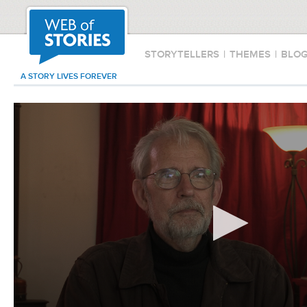
STORYTELLERS
|
THEMES
|
BLO
A STORY LIVES FOREVER