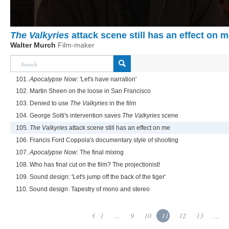
The Valkyries
attack scene still has an effect on 
Walter Murch
Film-maker
101.
Apocalypse Now
: 'Let's have narration'
102. Martin Sheen on the loose in San Francisco
103. Denied to use
The Valkyries
in the film
104. George Solti's intervention saves
The Valkyries
scene
105.
The Valkyries
attack scene still has an effect on me
106. Francis Ford Coppola's documentary style of shooting
107.
Apocalypse Now
: The final mixing
108. Who has final cut on the film? The projectionist!
109. Sound design: 'Let's jump off the back of the tiger'
110. Sound design: Tapestry of mono and stereo
1
...
9
10
11
12
13
...