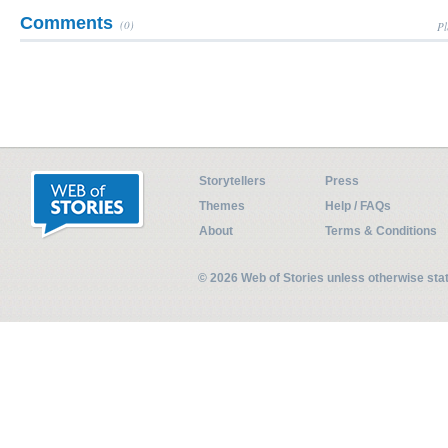
Comments
(0)
Pl
Storytellers
Press
Themes
Help / FAQs
About
Terms & Conditions
© 2026 Web of Stories unless otherwise st