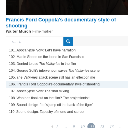
Francis Ford Coppola's documentary style of
shooting
Walter Murch
Film-maker
101.
Apocalypse Now
: 'Let's have narration'
102. Martin Sheen on the loose in San Francisco
103. Denied to use
The Valkyries
in the film
104. George Solti's intervention saves
The Valkyries
scene
105.
The Valkyries
attack scene still has an effect on me
106. Francis Ford Coppola's documentary style of shooting
107.
Apocalypse Now
: The final mixing
108. Who has final cut on the film? The projectionist!
109. Sound design: 'Let's jump off the back of the tiger'
110. Sound design: Tapestry of mono and stereo
1
...
9
10
11
12
13
...