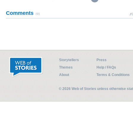
Comments
(0)
Pl
Storytellers
Press
Themes
Help / FAQs
About
Terms & Conditions
© 2026 Web of Stories unless otherwise st