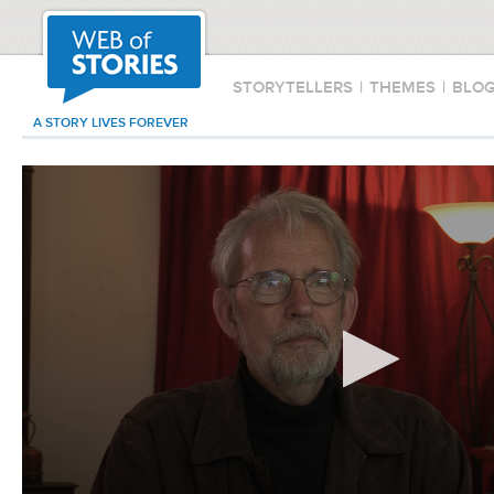
STORYTELLERS
|
THEMES
|
BLO
A STORY LIVES FOREVER