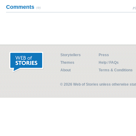
Comments
(0)
Pl
Storytellers
Press
Themes
Help / FAQs
About
Terms & Conditions
© 2026 Web of Stories unless otherwise st