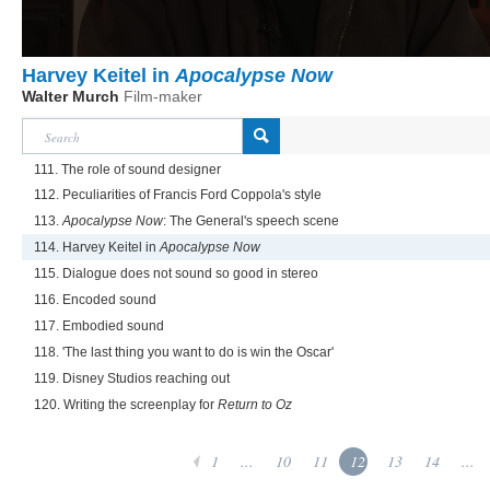
Harvey Keitel in
Apocalypse Now
Walter Murch
Film-maker
111. The role of sound designer
112. Peculiarities of Francis Ford Coppola's style
113.
Apocalypse Now
: The General's speech scene
114. Harvey Keitel in
Apocalypse Now
115. Dialogue does not sound so good in stereo
116. Encoded sound
117. Embodied sound
118. 'The last thing you want to do is win the Oscar'
119. Disney Studios reaching out
120. Writing the screenplay for
Return to Oz
1
...
10
11
12
13
14
...