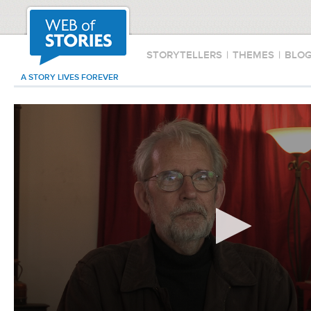
STORYTELLERS
|
THEMES
|
BLO
A STORY LIVES FOREVER