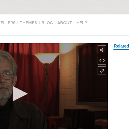
TELLERS
|
THEMES
|
BLOG
|
ABOUT
|
HELP
Relate