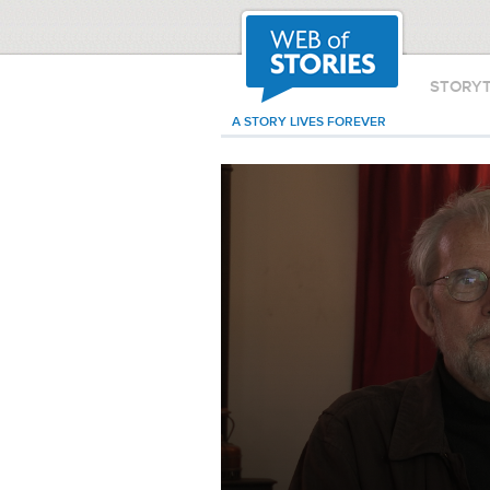
STORY
A STORY LIVES FOREVER