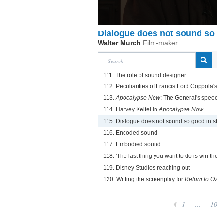
Dialogue does not sound so 
Walter Murch
Film-maker
111. The role of sound designer
112. Peculiarities of Francis Ford Coppola's
113.
Apocalypse Now
: The General's spee
114. Harvey Keitel in
Apocalypse Now
115. Dialogue does not sound so good in s
116. Encoded sound
117. Embodied sound
118. 'The last thing you want to do is win th
119. Disney Studios reaching out
120. Writing the screenplay for
Return to O
1
...
10