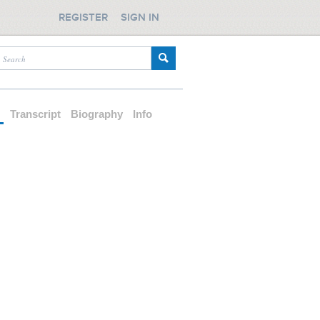
REGISTER
SIGN IN
d
Transcript
Biography
Info