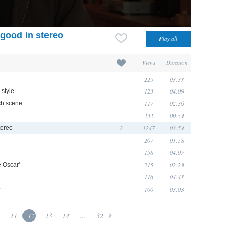
good in stereo
Views
Duration
229
03:31
123
04:09
 style
117
02:36
ch scene
232
00:54
2
1247
03:54
tereo
207
01:58
158
04:07
215
02:23
e Oscar'
116
04:41
100
03:03
z
11
12
13
14
...
32