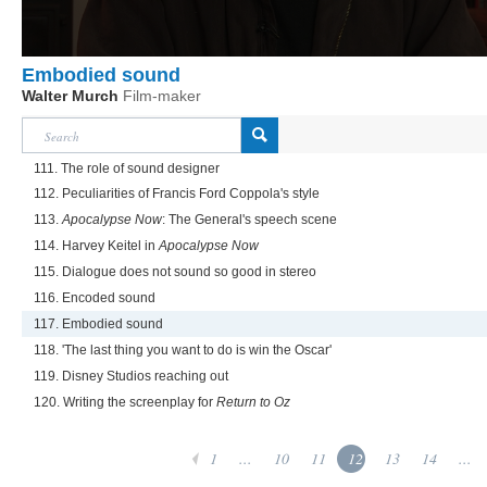
Embodied sound
Walter Murch
Film-maker
111. The role of sound designer
112. Peculiarities of Francis Ford Coppola's style
113.
Apocalypse Now
: The General's speech scene
114. Harvey Keitel in
Apocalypse Now
115. Dialogue does not sound so good in stereo
116. Encoded sound
117. Embodied sound
118. 'The last thing you want to do is win the Oscar'
119. Disney Studios reaching out
120. Writing the screenplay for
Return to Oz
1
...
10
11
12
13
14
...