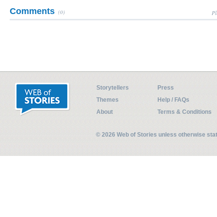
Comments
(0)
Pl
Storytellers
Press
Themes
Help / FAQs
About
Terms & Conditions
© 2026 Web of Stories unless otherwise st