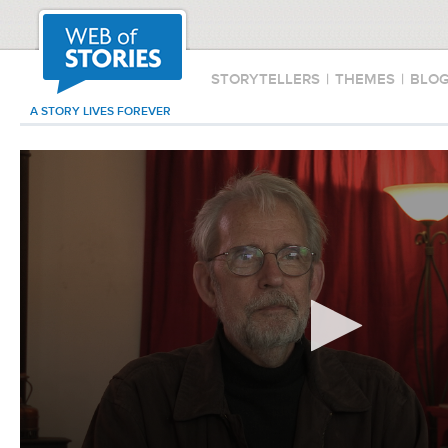
STORYTELLERS
|
THEMES
|
BLO
A STORY LIVES FOREVER