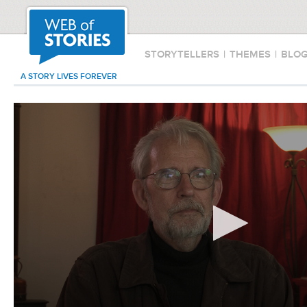
STORYTELLERS
|
THEMES
|
BLO
A STORY LIVES FOREVER