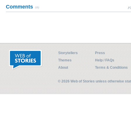
Comments
(0)
Pl
Storytellers
Press
Themes
Help / FAQs
About
Terms & Conditions
© 2026 Web of Stories unless otherwise st