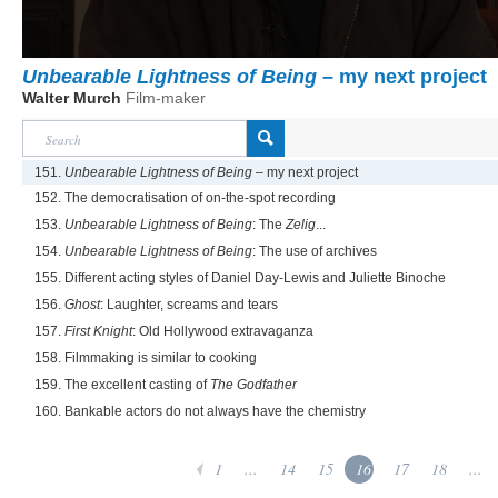
Unbearable Lightness of Being
– my next project
Walter Murch
Film-maker
151.
Unbearable Lightness of Being
– my next project
152. The democratisation of on-the-spot recording
153.
Unbearable Lightness of Being
: The
Zelig
...
154.
Unbearable Lightness of Being
: The use of archives
155. Different acting styles of Daniel Day-Lewis and Juliette Binoche
156.
Ghost
: Laughter, screams and tears
157.
First Knight
: Old Hollywood extravaganza
158. Filmmaking is similar to cooking
159. The excellent casting of
The Godfather
160. Bankable actors do not always have the chemistry
1
...
14
15
16
17
18
...