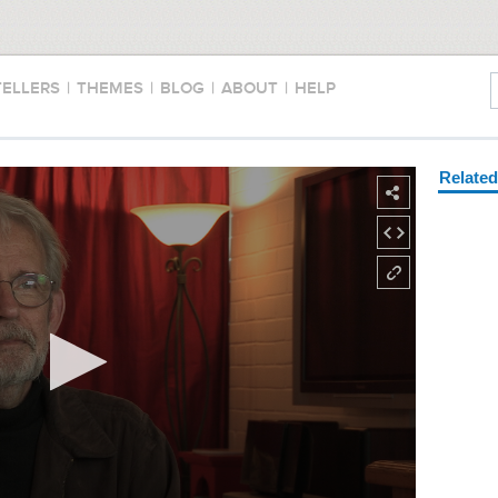
TELLERS
|
THEMES
|
BLOG
|
ABOUT
|
HELP
Relate