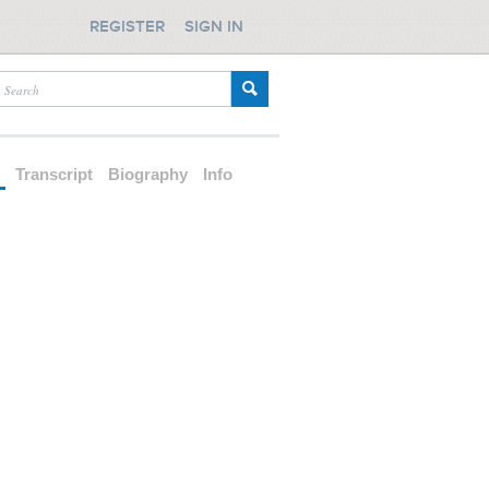
REGISTER
SIGN IN
d
Transcript
Biography
Info