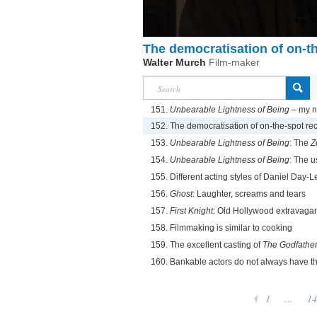
The democratisation of on-t
Walter Murch
Film-maker
151.
Unbearable Lightness of Being
– my n
152. The democratisation of on-the-spot re
153.
Unbearable Lightness of Being
: The
Z
154.
Unbearable Lightness of Being
: The u
155. Different acting styles of Daniel Day-
156.
Ghost
: Laughter, screams and tears
157.
First Knight
: Old Hollywood extravaga
158. Filmmaking is similar to cooking
159. The excellent casting of
The Godfathe
160. Bankable actors do not always have t
1
...
14