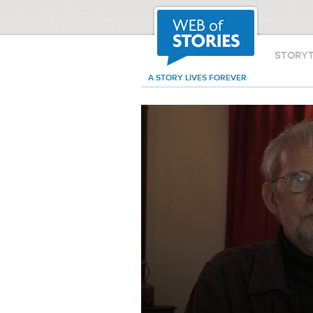
STORY
A STORY LIVES FOREVER