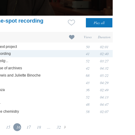
he-spot recording
Views
Duration
50
02:01
ext project
41
02:40
cording
52
03:27
elig
...
42
04:32
se of archives
68
05:22
Lewis and Juliette Binoche
43
04:29
36
02:49
nza
52
04:13
48
04:47
r
58
02:07
he chemistry
15
16
17
18
...
32