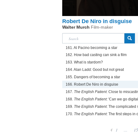
Robert De Niro in disguise
Walter Murch
Film-maker
161. Al Pacino becoming a star
162. How bad casting can sink a film
163. What is stardom?
164. Alan Ladd: Good but not great
165. Dangers of becoming a star
166. Robert De Niro in disguise
167.
The English Patient
: Close to miscasti
168.
The English Patient
: 'Can we go digital
169.
The English Patient
: The complicated s
170.
The English Patient
: The first steps in d
1
...
15