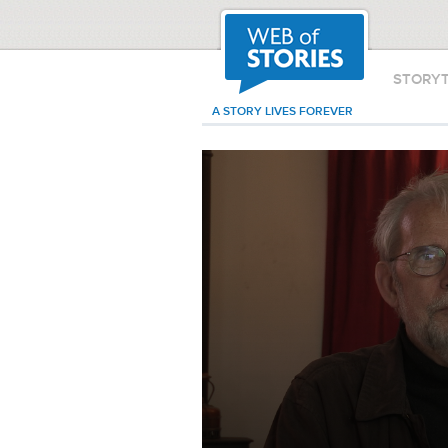
STORY
A STORY LIVES FOREVER