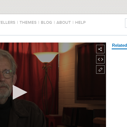
TELLERS
|
THEMES
|
BLOG
|
ABOUT
|
HELP
Relate