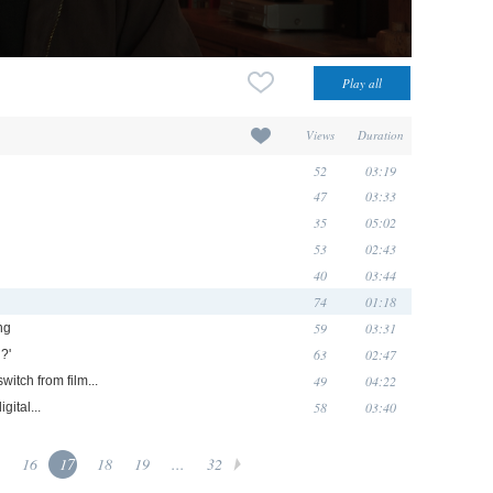
Views
Duration
52
03:19
47
03:33
35
05:02
53
02:43
40
03:44
74
01:18
59
03:31
ng
63
02:47
?'
49
04:22
witch from film...
58
03:40
igital...
16
17
18
19
...
32