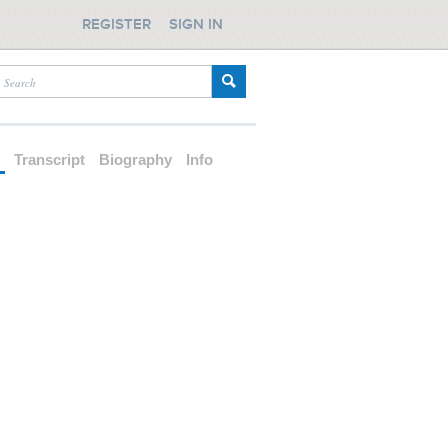
REGISTER
SIGN IN
d
Transcript
Biography
Info